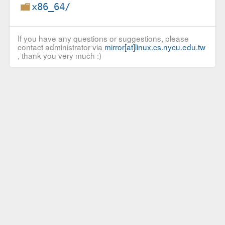
x86_64/
If you have any questions or suggestions, please
contact administrator via
mirror[at]linux.cs.nycu.edu.tw
, thank you very much :)