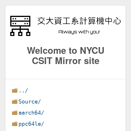
Welcome to NYCU
CSIT Mirror site
../
Source/
aarch64/
ppc64le/