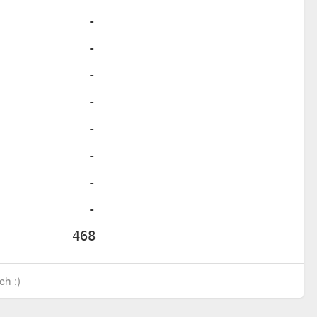
ch :)