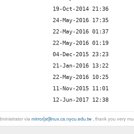
ministrator via
mirror[at]linux.cs.nycu.edu.tw
, thank you very mu