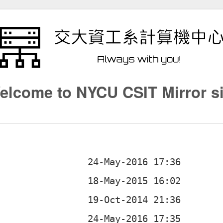
elcome to NYCU CSIT Mirror si