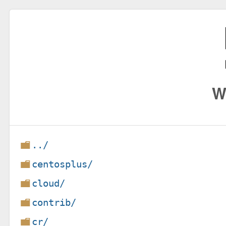
W
../
centosplus/
cloud/
contrib/
cr/