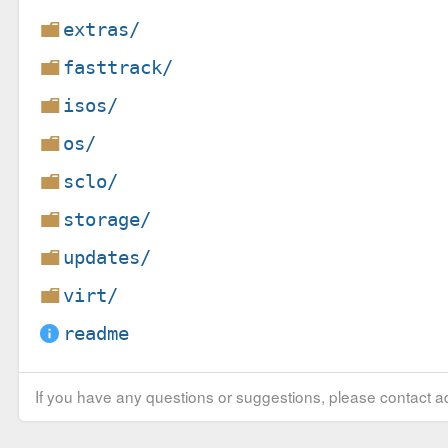
extras/
fasttrack/
isos/
os/
sclo/
storage/
updates/
virt/
readme
If you have any questions or suggestions, please contact ad