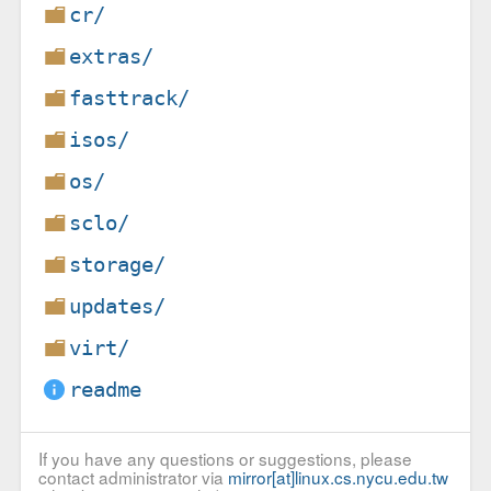
cr/
extras/
fasttrack/
isos/
os/
sclo/
storage/
updates/
virt/
readme
If you have any questions or suggestions, please
contact administrator via
mirror[at]linux.cs.nycu.edu.tw