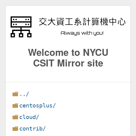
Welcome to NYCU
CSIT Mirror site
../
centosplus/
cloud/
contrib/