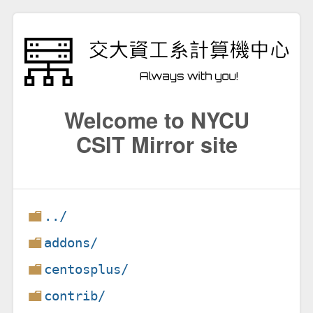
Welcome to NYCU
CSIT Mirror site
../
addons/
centosplus/
contrib/