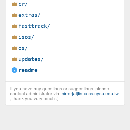
cr/
extras/
fasttrack/
isos/
os/
updates/
readme
If you have any questions or suggestions, please
contact administrator via
mirror[at]linux.cs.nycu.edu.tw
, thank you very much :)