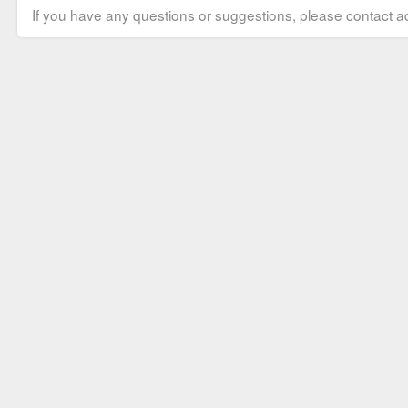
If you have any questions or suggestions, please contact ad