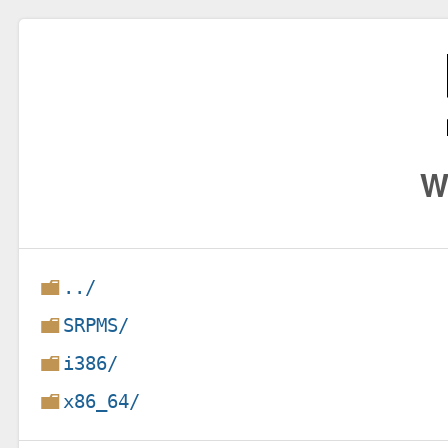
W
../
SRPMS/
i386/
x86_64/