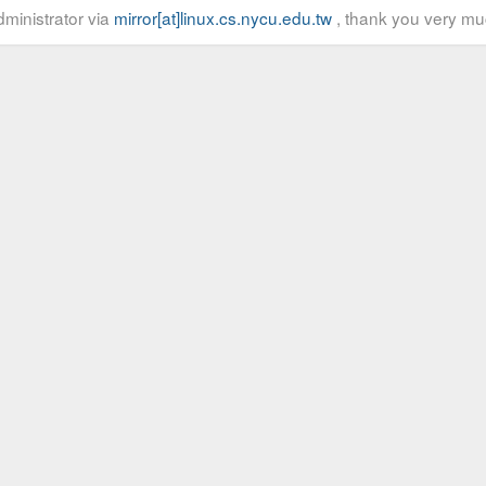
ministrator via
mirror[at]linux.cs.nycu.edu.tw
, thank you very mu