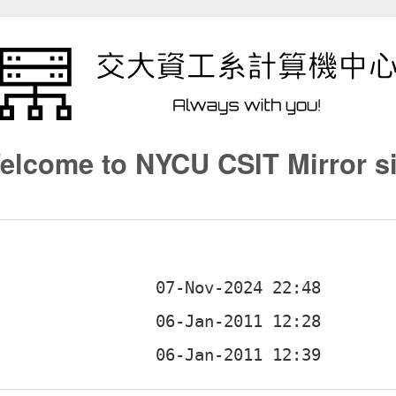
elcome to NYCU CSIT Mirror si