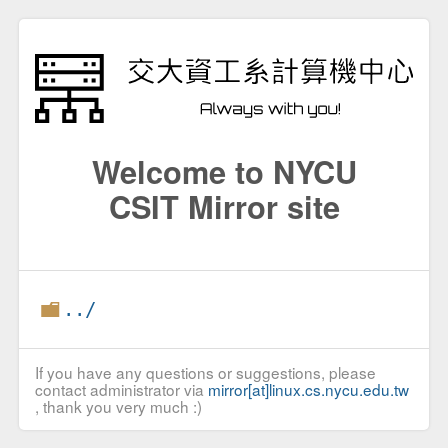
Welcome to NYCU
CSIT Mirror site
../
If you have any questions or suggestions, please
contact administrator via
mirror[at]linux.cs.nycu.edu.tw
, thank you very much :)