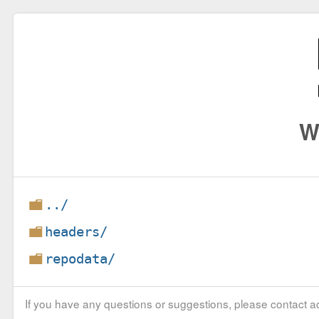
W
../
headers/
repodata/
If you have any questions or suggestions, please contact ad