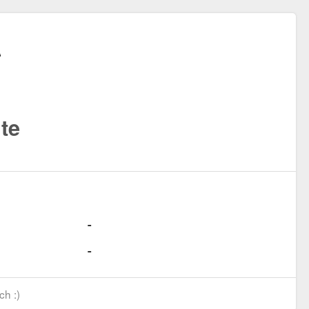
te
ch :)