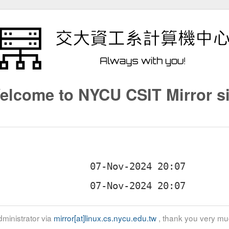
elcome to NYCU CSIT Mirror si
ministrator via
mirror[at]linux.cs.nycu.edu.tw
, thank you very mu