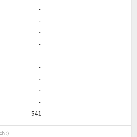
ch :)