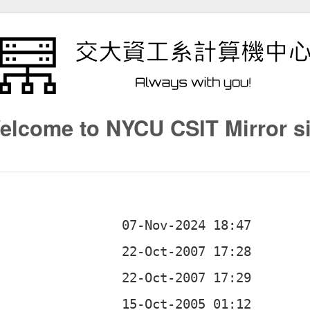
elcome to NYCU CSIT Mirror si