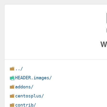
W
../
HEADER.images/
addons/
centosplus/
contrib/