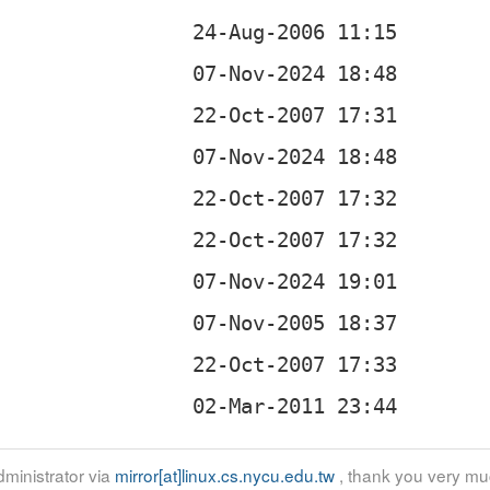
ministrator via
mirror[at]linux.cs.nycu.edu.tw
, thank you very mu