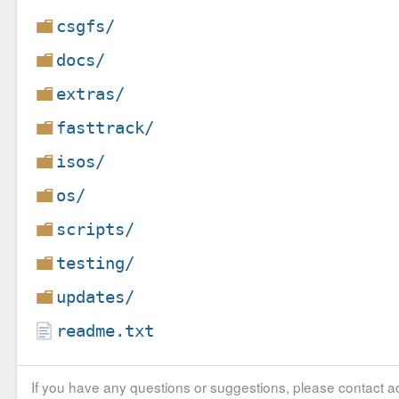
csgfs/
docs/
extras/
fasttrack/
isos/
os/
scripts/
testing/
updates/
readme.txt
If you have any questions or suggestions, please contact ad