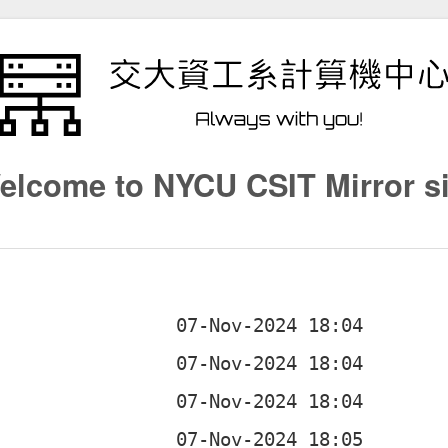
elcome to NYCU CSIT Mirror si