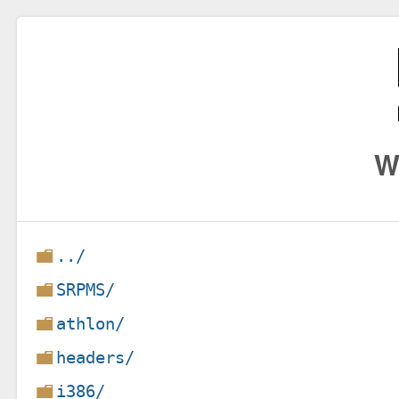
W
../
SRPMS/
athlon/
headers/
i386/