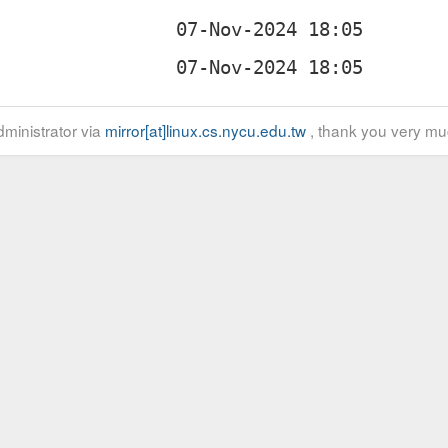
ministrator via
mirror[at]linux.cs.nycu.edu.tw
, thank you very mu