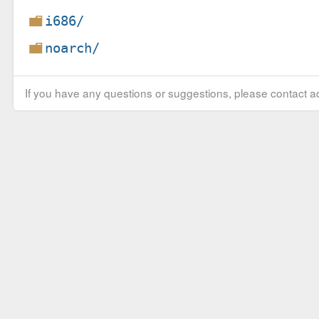
i686/
noarch/
If you have any questions or suggestions, please contact ad