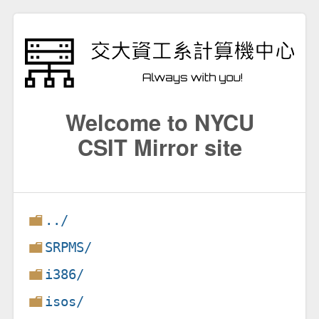
Welcome to NYCU
CSIT Mirror site
../
SRPMS/
i386/
isos/