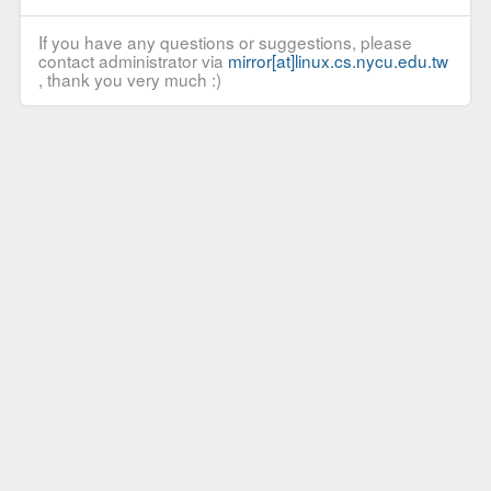
If you have any questions or suggestions, please
contact administrator via
mirror[at]linux.cs.nycu.edu.tw
, thank you very much :)